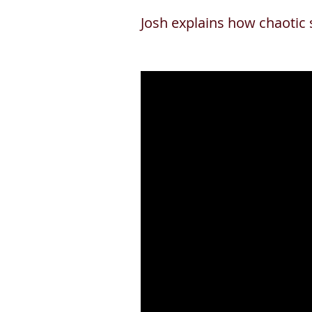
Josh explains how chaotic 