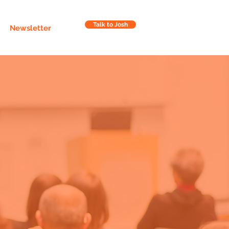
Talk to Josh
Newsletter