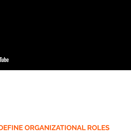
DEFINE ORGANIZATIONAL ROLES