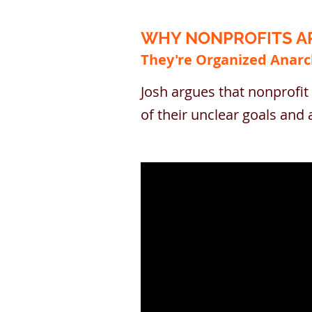
WHY NONPROFITS AR
They're Organized Anarc
Josh argues that nonprofit 
of their unclear goals an