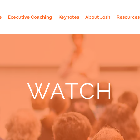
e
Executive Coaching
Keynotes
About Josh
Resources
WATCH