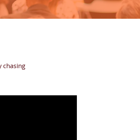
ly chasing