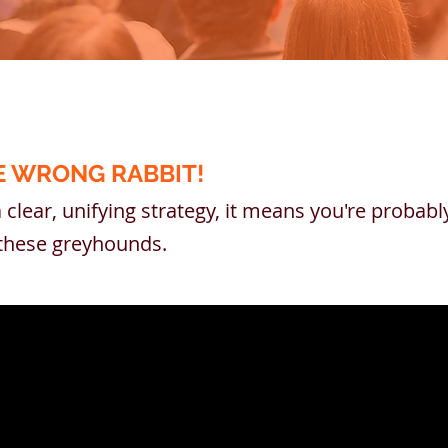
E WRONG RABBIT!
a clear, unifying strategy, it means you're probab
e these greyhounds.