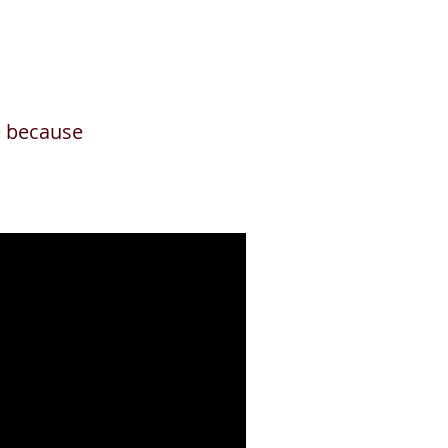
ge because