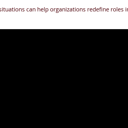
situations can help organizations redefine roles 