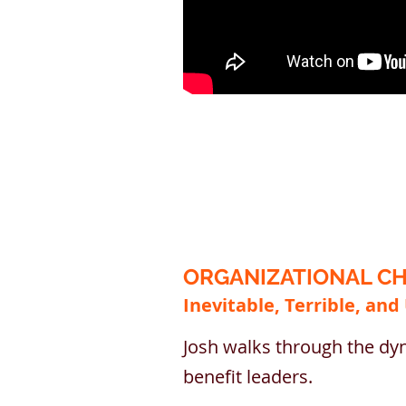
ORGANIZATIONAL CH
Inevitable, Terrible, and
Josh walks through the dyn
benefit leaders.