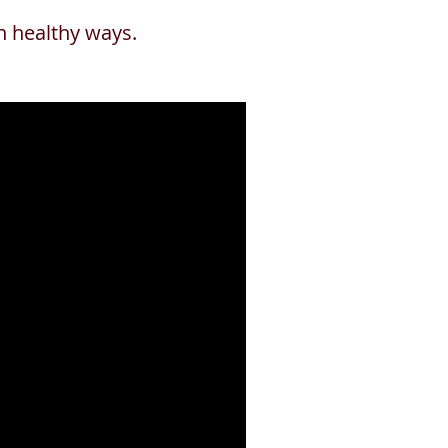
in healthy ways.