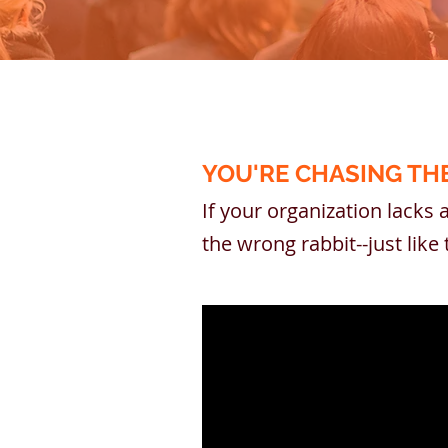
YOU'RE CHASING TH
If your organization lacks 
the wrong rabbit--just lik