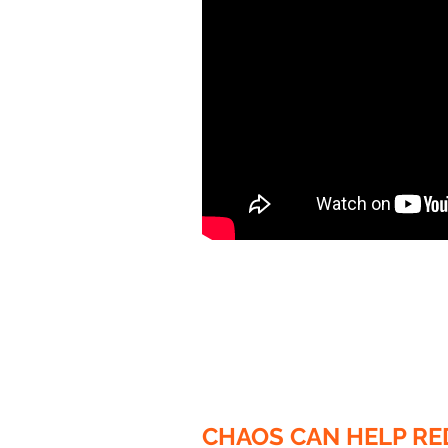
CHAOS CAN HELP RE