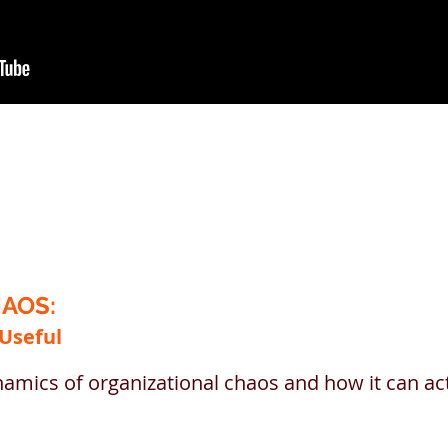
AOS:
 Useful
amics of organizational chaos and how it can ac