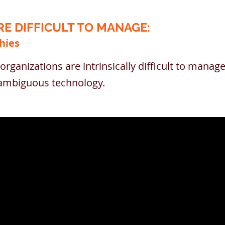
E DIFFICULT TO MANAGE:
hies
organizations are intrinsically difficult to mana
d ambiguous technology.