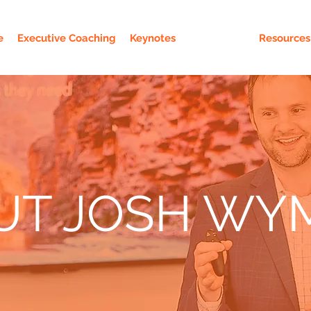
e
Executive Coaching
Keynotes
About Josh
Resources
UT JOSH WY