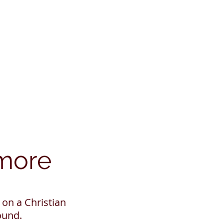
ymore
on a Christian
und.