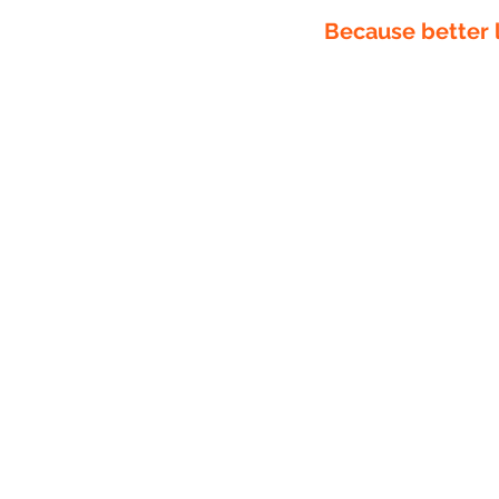
Because better l