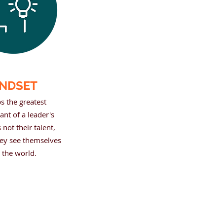
NDSET
s the greatest
nt of a leader's
 not their talent,
ey see themselves
 the world.