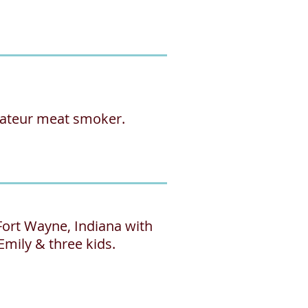
mateur meat smoker.
 Fort Wayne, Indiana with
Emily & three kids.