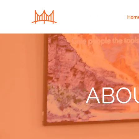
Hom
ABO