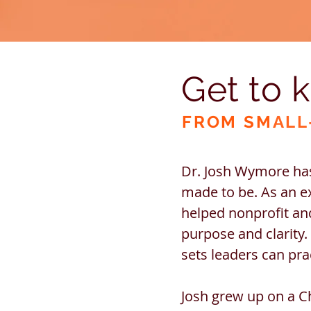
Get to 
FROM SM
ALL
Dr. Josh Wymore has
made to be. As an e
helped nonprofit and
purpose and clarity.
sets leaders can pr
Josh grew up on a C