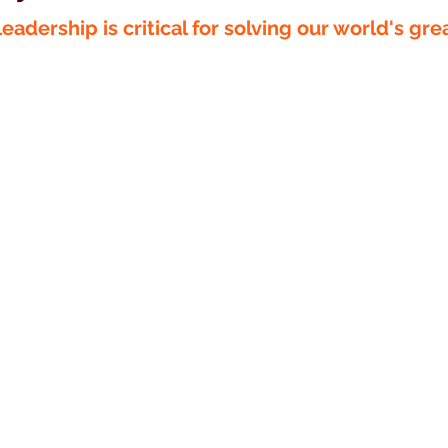
eadership is critical for solving our world's gre