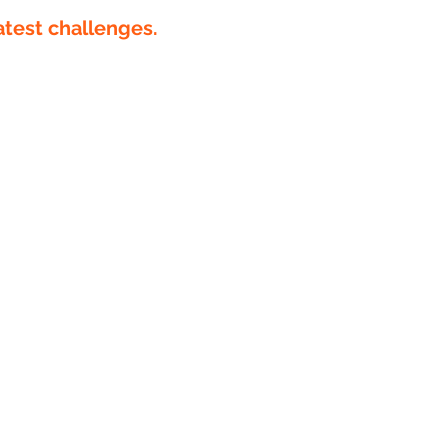
atest challenges.