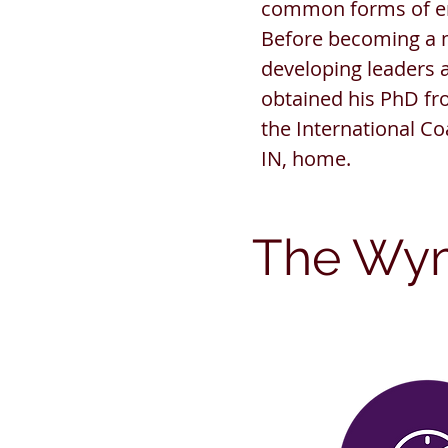
common forms of ent
Before becoming a m
developing leaders 
obtained his PhD fr
the International Co
IN, home.
The Wy