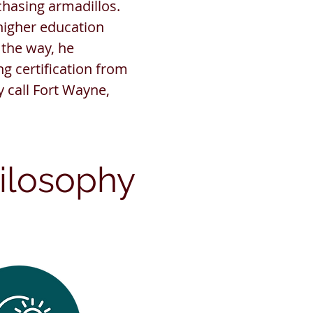
hasing armadillos.
higher education
 the way, he
g certification from
y call Fort Wayne,
ilosophy