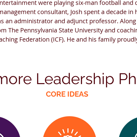
ertainment were playing six-man football and c
anagement consultant, Josh spent a decade in 
as an administrator and adjunct professor. Along
om The Pennsylvania State University and coachin
aching Federation (ICF). He and his family proudl
more
Leadership
P
h
CORE IDEAS