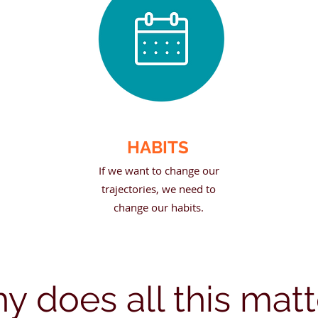
HABITS
If we want to change our
trajectories, we need to
change our habits.
y does all this matt