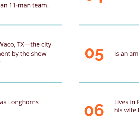
d an 11-man team.
Waco, TX—the city
05
ent by the show
Is an a
"
exas Longhorns
Lives in
06
his wife 