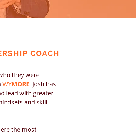
ERSHIP COACH
 who they were
h
WY
MORE
, Josh has
nd lead with greater
mindsets and skill
here the most