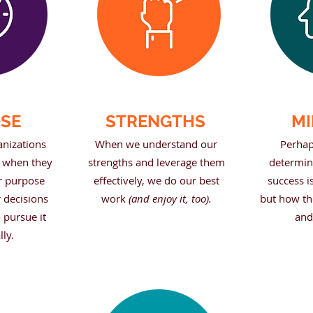
SE
STRENGTHS
MI
anizations
When we understand our
Perhap
e when they
strengths and leverage them
determina
r purpose
effectively, we do our best
success is
r decisions
work
(and enjoy it, too).
but how th
 pursue it
and
lly.