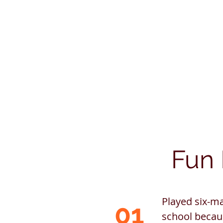
Fun 
Played six-ma
01
school becau