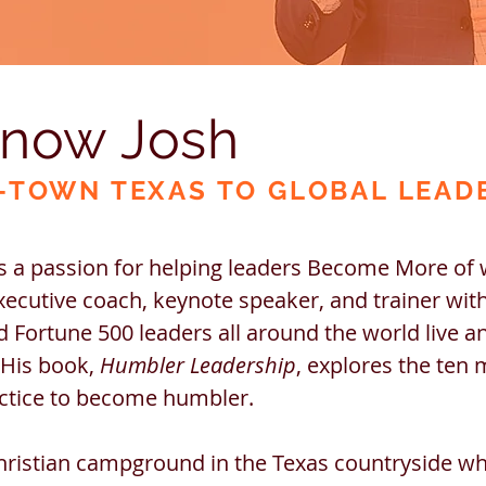
know Josh
-T
OWN TEXAS TO GLO
BAL LEAD
 a passion for helping leaders Become More of
xecutive coach, keynote speaker, and trainer wit
 Fortune 500 leaders all around the world live a
 His book,
Humbler Leadership
, explores the ten 
actice to become humbler.
hristian campground in the Texas countryside w