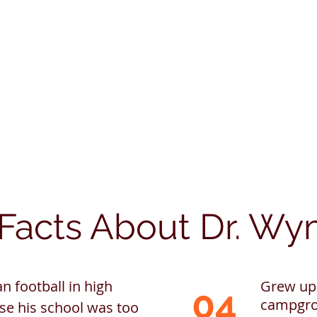
Facts About Dr. W
n football in high
Grew up 
04
campgro
se his school was too