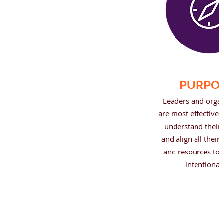
PURPO
Leaders and org
are most effectiv
understand thei
and align all thei
and resources to
intentiona