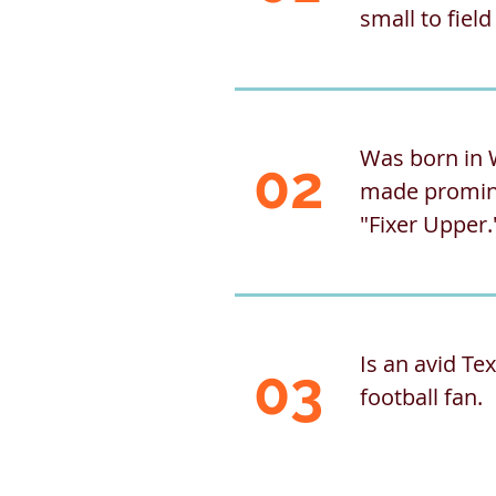
small to fiel
Was born in 
02
made promin
"Fixer Upper.
Is an avid T
03
football fan.