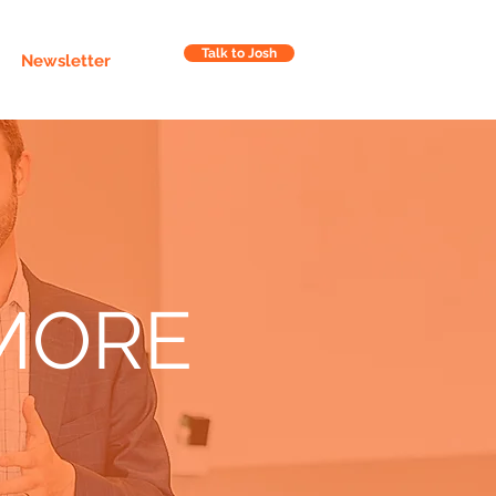
Talk to Josh
Newsletter
MORE