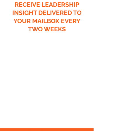
RECEIVE LEADERSHIP
INSIGHT DELIVERED TO
YOUR MAILBOX EVERY
TWO WEEKS