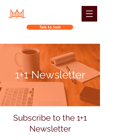
Talk to Josh
1+1 Newsletter
Subscribe to the 1+1
Newsletter