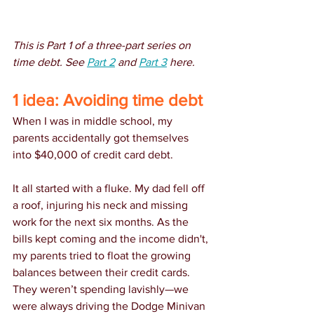
This is Part 1 of a three-part series on 
time debt. See 
Part 2
 and 
Part 3
 here.
1 idea: Avoiding time debt
When I was in middle school, my 
parents accidentally got themselves 
into $40,000 of credit card debt.
It all started with a fluke. My dad fell off 
a roof, injuring his neck and missing 
work for the next six months. As the 
bills kept coming and the income didn't, 
my parents tried to float the growing 
balances between their credit cards. 
They weren’t spending lavishly—we 
were always driving the Dodge Minivan 