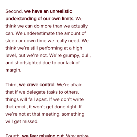
Second, 
we have an unrealistic 
understanding of our own limits
. We 
think we can do more than we actually 
can. We underestimate the amount of 
sleep or down time we really need. We 
think we’re still performing at a high 
level, but we’re not. We’re grumpy, dull, 
and shortsighted due to our lack of 
margin.
Third, 
we crave control
.
 We’re afraid 
that if we delegate tasks to others, 
things will fall apart. If we don’t write 
that email, it won’t get done right. If 
we’re not at that meeting, something 
will get missed.
Fourth, 
we fear missing out
. 
Why arrive 