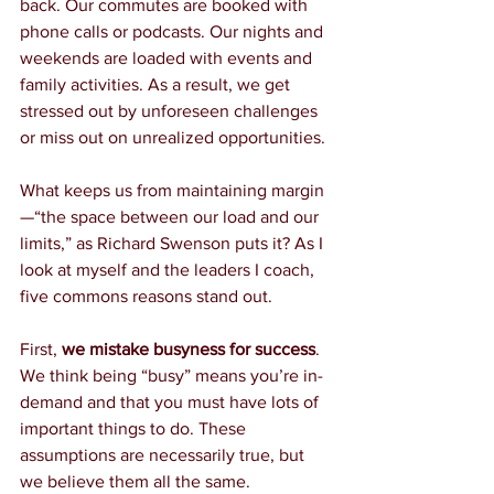
back. Our commutes are booked with 
phone calls or podcasts. Our nights and 
weekends are loaded with events and 
family activities. As a result, we get 
stressed out by unforeseen challenges 
or miss out on unrealized opportunities.
What keeps us from maintaining margin
—“the space between our load and our 
limits,” as Richard Swenson puts it? As I 
look at myself and the leaders I coach, 
five commons reasons stand out.
First, 
we mistake busyness for success
. 
We think being “busy” means you’re in-
demand and that you must have lots of 
important things to do. These 
assumptions are necessarily true, but 
we believe them all the same.