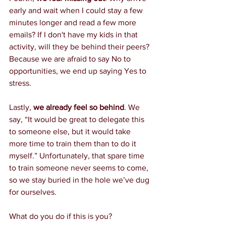
early and wait when I could stay a few 
minutes longer and read a few more 
emails? If I don't have my kids in that 
activity, will they be behind their peers? 
Because we are afraid to say No to 
opportunities, we end up saying Yes to 
stress.
Lastly, 
we already feel so behind
.
 We 
say, “It would be great to delegate this 
to someone else, but it would take 
more time to train them than to do it 
myself.” Unfortunately, that spare time 
to train someone never seems to come, 
so we stay buried in the hole we’ve dug 
for ourselves. 
What do you do if this is you?