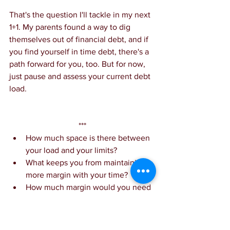
That's the question I'll tackle in my next 
1+1. My parents found a way to dig 
themselves out of financial debt, and if 
you find yourself in time debt, there's a 
path forward for you, too. But for now, 
just pause and assess your current debt 
load.
***
How much space is there between 
your load and your limits?
What keeps you from maintaining 
more margin with your time?
How much margin would you need 
to be at your best?
1 resource: Overwhelmed 