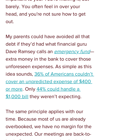
barely. You often feel in over your 
head, and you're not sure how to get 
out.
My parents could have avoided all that 
debt if they’d had what financial guru 
Dave Ramsey calls an 
emergency fund
—
extra money in the bank to cover those 
unforeseen expenses. As simple as this 
idea sounds, 
36% of Americans couldn’t 
cover an unpredicted expense of $400 
or more
. Only 
44% could handle a 
$1,000 bill
 they weren’t expecting.
The same principle applies with our 
time. Because most of us are already 
overbooked, we have no margin for the 
unexpected. Our meetings are back-to-