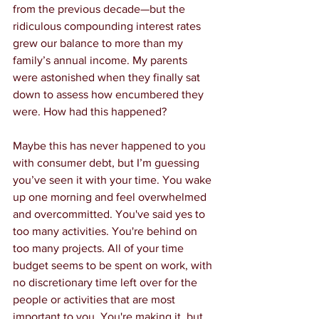
from the previous decade—but the 
ridiculous compounding interest rates 
grew our balance to more than my 
family’s annual income. My parents 
were astonished when they finally sat 
down to assess how encumbered they 
were. How had this happened?
Maybe this has never happened to you 
with consumer debt, but I’m guessing 
you’ve seen it with your time. You wake 
up one morning and feel overwhelmed 
and overcommitted. You've said yes to 
too many activities. You're behind on 
too many projects. All of your time 
budget seems to be spent on work, with 
no discretionary time left over for the 
people or activities that are most 
important to you. You're making it, but 