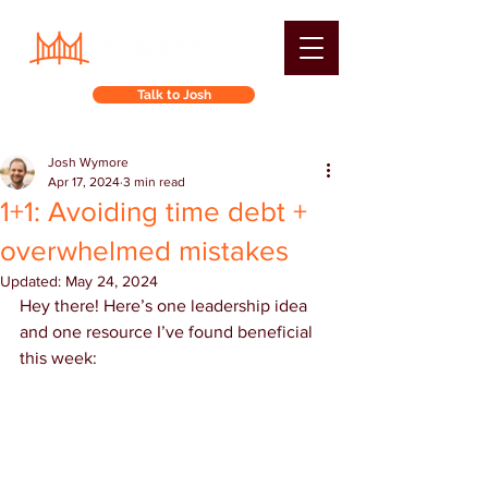
Talk to Josh
Josh Wymore
Apr 17, 2024
3 min read
1+1: Avoiding time debt +
overwhelmed mistakes
Updated:
May 24, 2024
Hey there! Here’s one leadership idea 
and one resource I’ve found beneficial 
this week: