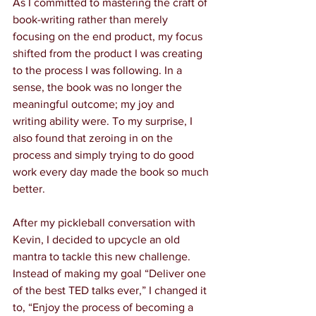
As I committed to mastering the craft of 
book-writing rather than merely 
focusing on the end product, my focus 
shifted from the product I was creating 
to the process I was following. In a 
sense, the book was no longer the 
meaningful outcome; my joy and 
writing ability were. To my surprise, I 
also found that zeroing in on the 
process and simply trying to do good 
work every day made the book so much 
better.
After my pickleball conversation with 
Kevin, I decided to upcycle an old 
mantra to tackle this new challenge. 
Instead of making my goal “Deliver one 
of the best TED talks ever,” I changed it 
to, “Enjoy the process of becoming a 