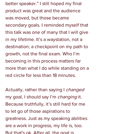
better speaker.” I still hoped my final 
product was great and the audience 
was moved, but those became 
secondary goals. I reminded myself that 
this talk was one of many that I will give 
in my lifetime. It’s a waystation, not a 
destination; a checkpoint on my path to 
growth, not the final exam. Who I’m 
becoming in this process matters far 
more than what I do while standing on a 
red circle for less than 18 minutes.
Actually, rather than saying I 
changed
my goal, I should say I’m 
changing
 it. 
Because truthfully, it’s still hard for me 
to let go of those aspirations to 
greatness. Just as my speaking abilities 
are a work in progress, my life is, too. 
But that's ok. After all, the goal is 