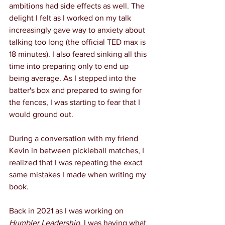
ambitions had side effects as well. The 
delight I felt as I worked on my talk 
increasingly gave way to anxiety about 
talking too long (the official TED max is 
18 minutes). I also feared sinking all this 
time into preparing only to end up 
being average. As I stepped into the 
batter's box and prepared to swing for 
the fences, I was starting to fear that I 
would ground out.
During a conversation with my friend 
Kevin in between pickleball matches, I 
realized that I was repeating the exact 
same mistakes I made when writing my 
book.
Back in 2021 as I was working on 
Humbler Leadership,
 I was having what 