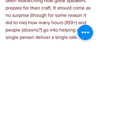
been researching how great speakers 
prepare for their craft. It should come as 
no surprise (though for some reason it 
did to me) how many hours (100+) and 
people (dozens?) go into helping a 
single person deliver a single talk.
In this fascinating 
interview
, Craig 
Groeschel sits down with one of Forbes’ 
top speakers, Liz Bohannon, to discuss 
the mechanics of preparing for a great 
talk. I took tons of notes, and if you 
want to be a speaker, you will enjoy it 
as well!
https://youtu.be/G78xP73WxWM?
si=XJdQJt0fJ-0l7PEh