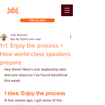
Talk to Josh
Josh Wymore
Sep 18, 2024
3 min read
1+1: Enjoy the process +
How world-class speakers
prepare
Hey there! Here’s one leadership idea 
and one resource I’ve found beneficial 
this week:
1 idea: Enjoy the process
A few weeks ago, I got some of the 