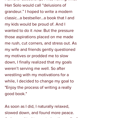
Han Solo would call “delusions of 
grandeur.” I hoped to write a modern 
classic…a bestseller…a book that I and 
my kids would be proud of. And I 
wanted to do it 
now.
 But the pressure 
those aspirations placed on me made 
me rush, cut corners, and stress out. As 
my wife and friends gently questioned 
my motives or prodded me to slow 
down, I finally realized that my goals 
weren’t serving me well. So after 
wrestling with my motivations for a 
while, I decided to change my goal to 
"Enjoy the process of writing a really 
good book." 
As soon as I did, I naturally relaxed, 
slowed down, and found more peace. 