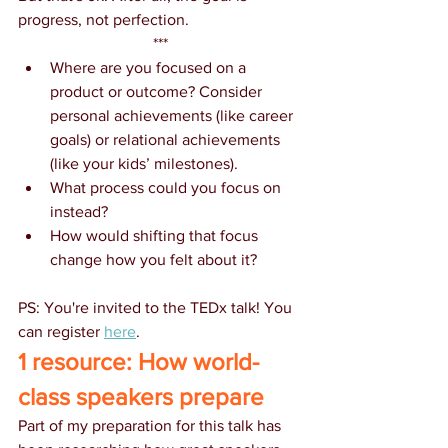
progress, not perfection.  
***
Where are you focused on a 
product or outcome? Consider 
personal achievements (like career 
goals) or relational achievements 
(like your kids’ milestones).
What process could you focus on 
instead?
How would shifting that focus 
change how you felt about it?  
PS: You're invited to the TEDx talk! You 
can register 
here
. 
1 resource: How world-
class speakers prepare
Part of my preparation for this talk has 