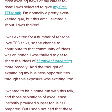
most exciting news of my career to-
date: I was selected to give 
my first 
TEDx talk
. I’m normally a pretty even-
keeled guy, but this email elicited a 
shout. I was thrilled!
I was excited for a number of reasons. I 
love TED talks, so the chance to 
contribute to that community of ideas 
was an honor. I was thrilled to get to 
share the ideas of 
Humbler Leadership
more broadly. And the thought of 
expanding my business opportunities 
through this exposure was exciting, too.
I wanted to hit a home run with this talk, 
and those aspirations of excellence 
instantly provided a laser focus as I 
prepared. But I soon noticed that these 