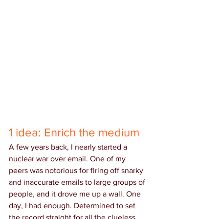
1 idea: Enrich the medium
A few years back, I nearly started a 
nuclear war over email. One of my 
peers was notorious for firing off snarky 
and inaccurate emails to large groups of 
people, and it drove me up a wall. One 
day, I had enough. Determined to set 
the record straight for all the clueless 