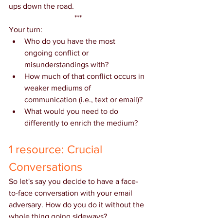
ups down the road.
***
Your turn:
Who do you have the most 
ongoing conflict or 
misunderstandings with?
How much of that conflict occurs in 
weaker mediums of 
communication (i.e., text or email)?
What would you need to do 
differently to enrich the medium?
1 resource: Crucial 
Conversations
So let's say you decide to have a face-
to-face conversation with your email 
adversary. How do you do it without the 
whole thing going sideways?