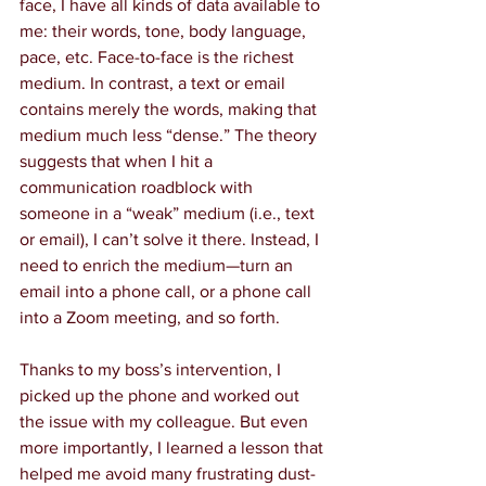
face, I have all kinds of data available to 
me: their words, tone, body language, 
pace, etc. Face-to-face is the richest 
medium. In contrast, a text or email 
contains merely the words, making that 
medium much less “dense.” The theory 
suggests that when I hit a 
communication roadblock with 
someone in a “weak” medium (i.e., text 
or email), I can’t solve it there. Instead, I 
need to enrich the medium—turn an 
email into a phone call, or a phone call 
into a Zoom meeting, and so forth.
Thanks to my boss’s intervention, I 
picked up the phone and worked out 
the issue with my colleague. But even 
more importantly, I learned a lesson that 
helped me avoid many frustrating dust-