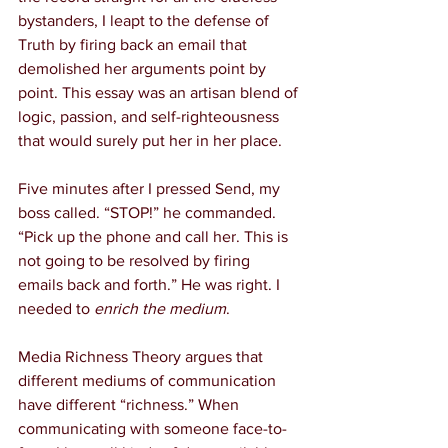
bystanders, I leapt to the defense of 
Truth by firing back an email that 
demolished her arguments point by 
point. This essay was an artisan blend of 
logic, passion, and self-righteousness 
that would surely put her in her place.
Five minutes after I pressed Send, my 
boss called. “STOP!” he commanded. 
“Pick up the phone and call her. This is 
not going to be resolved by firing 
emails back and forth.” He was right. I 
needed to 
enrich the medium
.
Media Richness Theory argues that 
different mediums of communication 
have different “richness.” When 
communicating with someone face-to-