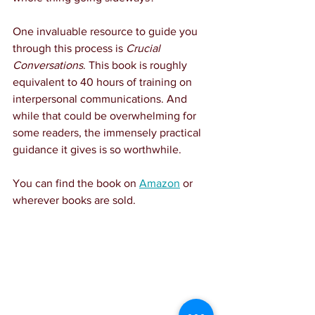
One invaluable resource to guide you 
through this process is 
Crucial 
Conversations
. This book is roughly 
equivalent to 40 hours of training on 
interpersonal communications. And 
while that could be overwhelming for 
some readers, the immensely practical 
guidance it gives is so worthwhile.
You can find the book on 
Amazon
 or 
wherever books are sold.