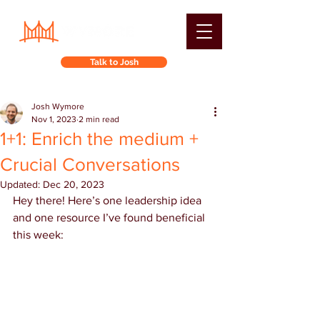
Talk to Josh
Josh Wymore
Nov 1, 2023
2 min read
1+1: Enrich the medium +
Crucial Conversations
Updated:
Dec 20, 2023
Hey there! Here’s one leadership idea 
and one resource I’ve found beneficial 
this week: