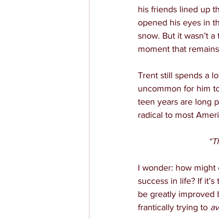
his friends lined up 
opened his eyes in th
snow. But it wasn’t a 
moment that remains 
Trent still spends a 
uncommon for him to 
teen years are long 
radical to most Amer
“T
I wonder: how might 
success in life? If it
be greatly improved 
frantically trying to 
av