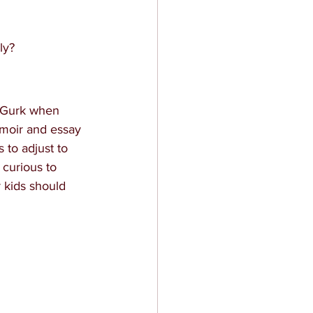
ly?
cGurk when 
emoir and essay 
to adjust to 
 curious to 
 kids should 