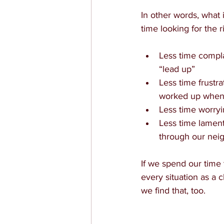
In other words, what
time looking for the
Less time compla
“lead up”
Less time frustr
worked up when 
Less time worry
Less time lament
through our nei
If we spend our time t
every situation as a c
we find that, too.