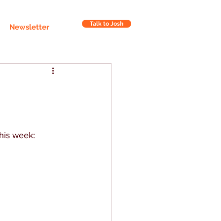
Talk to Josh
Newsletter
this week: