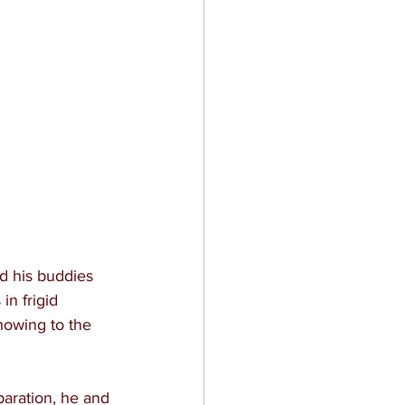
d his buddies 
n frigid 
howing to the 
aration, he and 