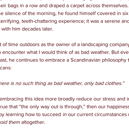
their bags in a row and draped a carpet across themselves
e silence of the morning, he found himself covered in six
terrifying, teeth-chattering experience; it was a serene and 
with him decades later.
lot of time outdoors as the owner of a landscaping company,
encounter what I would think of as bad weather. But eve
past, he continues to embrace a Scandinavian philosophy 
icans:
here is no such thing as bad weather, only bad clothes.”
embracing this idea more broadly reduce our stress and i
’s true that “the only way out is through,” then our happiness
by learning how to succeed 
in 
our current circumstances 
oid them
 altogether.