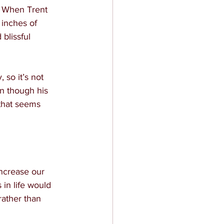
. When Trent 
 inches of 
blissful 
 so it’s not 
n though his 
that seems 
ncrease our 
 in life would 
rather than 