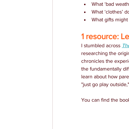
What ‘bad weath
What ‘clothes’ d
What gifts might
1 resource: L
I stumbled across 
Th
researching the origi
chronicles the exper
the fundamentally diff
learn about how paren
"just go play outside,
You can find the boo