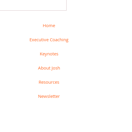
 How to measure
ctivity + Paired indicators
Home
Executive Coaching
Keynotes
About Josh
Resources
Newsletter