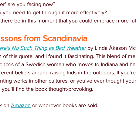
er’ are you facing now?
o you need to get through it more effectively?
 there be in this moment that you could embrace more ful
essons from Scandinavia
ere's No Such Thing as Bad Weather
 by Linda Åkeson M
n of this quote, and I found it fascinating. This blend of m
iences of a Swedish woman who moves to Indiana and has 
erent beliefs around raising kids in the outdoors. If you're
ting works in other cultures, or you've ever thought your
" you'll find the book thought-provoking. 
k on 
Amazon
 or wherever books are sold.