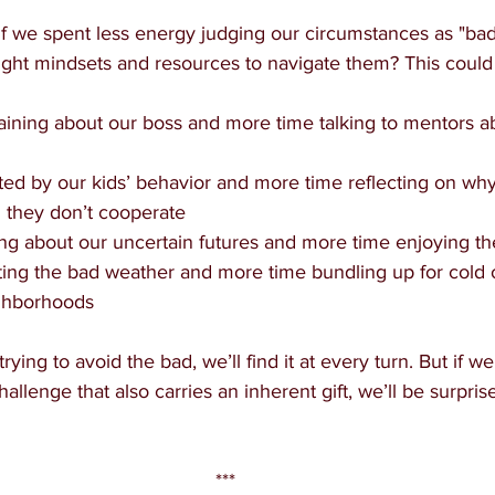
 if we spent less energy judging our circumstances as "ba
 right mindsets and resources to navigate them? This coul
ining about our boss and more time talking to mentors a
ated by our kids’ behavior and more time reflecting on wh
they don’t cooperate
ing about our uncertain futures and more time enjoying 
ing the bad weather and more time bundling up for cold 
ghborhoods
rying to avoid the bad, we’ll find it at every turn. But if 
hallenge that also carries an inherent gift, we’ll be surpri
***