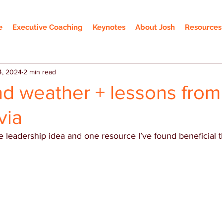
e
Executive Coaching
Keynotes
About Josh
Resources
4, 2024
2 min read
ad weather + lessons from
via
 leadership idea and one resource I’ve found beneficial 