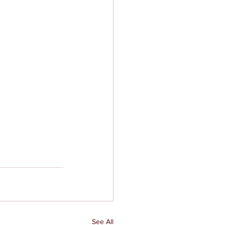
See All