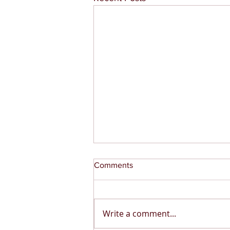
Comments
Write a comment...