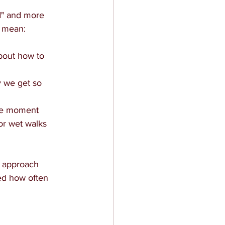
d" and more 
d mean:
bout how to 
y we get so 
the moment
or wet walks 
we approach 
sed how often 