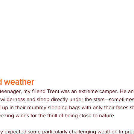
d weather
eenager, my friend Trent was an extreme camper. He an
 wilderness and sleep directly under the stars—sometimes i
 up in their mummy sleeping bags with only their faces s
ezing winds for the thrill of being close to nature.
y expected some particularly challenging weather. In prep