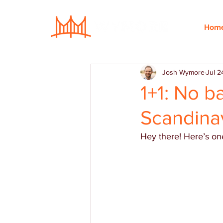
Hom
Josh Wymore
Jul 2
1+1: No b
Scandina
Hey there! Here’s one