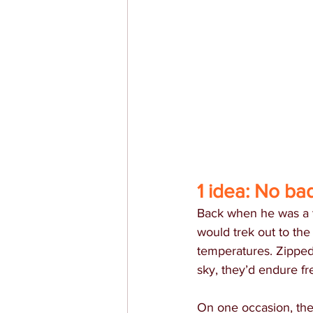
1 idea: No ba
Back when he was a t
would trek out to the
temperatures. Zipped
sky, they’d endure fre
On one occasion, the