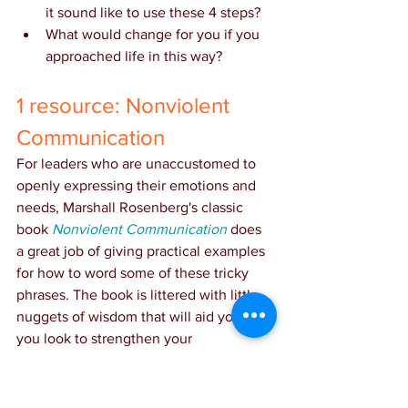
it sound like to use these 4 steps?
What would change for you if you 
approached life in this way?
1 resource: Nonviolent 
Communication
For leaders who are unaccustomed to 
openly expressing their emotions and 
needs, Marshall Rosenberg's classic 
book 
Nonviolent Communication
 does 
a great job of giving practical examples 
for how to word some of these tricky 
phrases. The book is littered with little 
nuggets of wisdom that will aid you as 
you look to strengthen your 
relationships.
PS: 
Sometimes childhood dreams do 