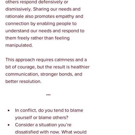
others respond defensively or 
dismissively. Sharing our needs and 
rationale also promotes empathy and 
connection by enabling people to 
understand our needs and respond to 
them freely rather than feeling 
manipulated.
This approach requires calmness and a 
bit of courage, but the result is healthier 
communication, stronger bonds, and 
better resolution.
***
In conflict, do you tend to blame 
yourself or blame others?
Consider a situation you’re 
dissatisfied with now. What would 