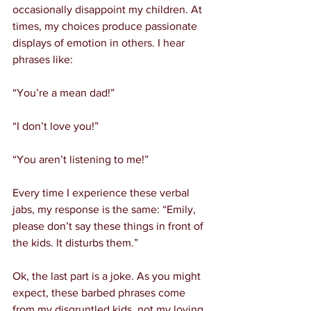
occasionally disappoint my children. At 
times, my choices produce passionate 
displays of emotion in others. I hear 
phrases like:
“You’re a mean dad!”
“I don’t love you!”
“You aren’t listening to me!”
Every time I experience these verbal 
jabs, my response is the same: “Emily, 
please don’t say these things in front of 
the kids. It disturbs them.”
Ok, the last part is a joke. As you might 
expect, these barbed phrases come 
from my disgruntled kids, not my loving 