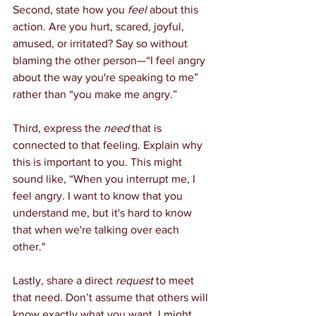
Second, state how you 
feel
 about this 
action. Are you hurt, scared, joyful, 
amused, or irritated? Say so without 
blaming the other person—“I feel angry 
about the way you're speaking to me” 
rather than “you make me angry.”
Third, express the 
need
 that is 
connected to that feeling. Explain why 
this is important to you. This might 
sound like, “When you interrupt me, I 
feel angry. I want to know that you 
understand me, but it's hard to know 
that when we're talking over each 
other."
Lastly, share a direct 
request
 to meet 
that need. Don’t assume that others will 
know exactly what you want. I might 