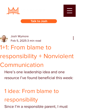
Talk to Josh
Josh Wymore
Feb 5, 2025
3 min read
1+1: From blame to
responsibility + Nonviolent
Communication
Here’s one leadership idea and one 
resource I’ve found beneficial this week:
1 idea: From blame to 
responsibility
Since I’m a responsible parent, I must 