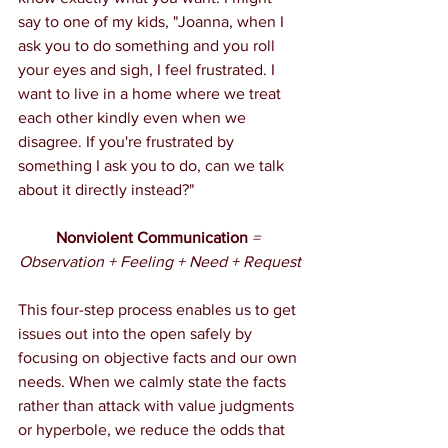
say to one of my kids, "Joanna, when I 
ask you to do something and you roll 
your eyes and sigh, I feel frustrated. I 
want to live in a home where we treat 
each other kindly even when we 
disagree. If you're frustrated by 
something I ask you to do, can we talk 
about it directly instead?"
Nonviolent Communication
 = 
Observation + Feeling + Need + Request
This four-step process enables us to get 
issues out into the open safely by 
focusing on objective facts and our own 
needs. When we calmly state the facts 
rather than attack with value judgments 
or hyperbole, we reduce the odds that 