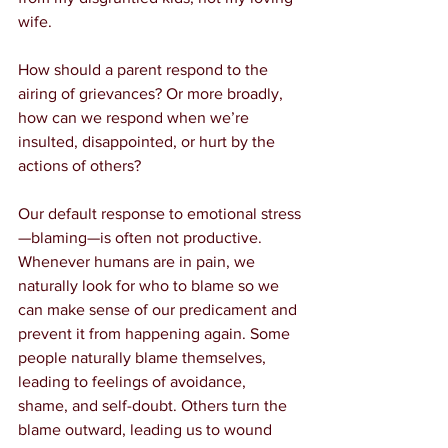
wife.
How should a parent respond to the 
airing of grievances? Or more broadly, 
how can we respond when we’re 
insulted, disappointed, or hurt by the 
actions of others?
Our default response to emotional stress
—blaming—is often not productive. 
Whenever humans are in pain, we 
naturally look for who to blame so we 
can make sense of our predicament and 
prevent it from happening again. Some 
people naturally blame themselves, 
leading to feelings of avoidance, 
shame, and self-doubt. Others turn the 
blame outward, leading us to wound 