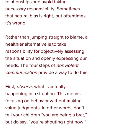
relationships and avoid taking 
necessary responsibility. Sometimes 
that natural bias is right, but oftentimes 
it’s wrong.
Rather than jumping straight to blame, a 
healthier alternative is to take 
responsibility for objectively assessing 
the situation and openly expressing our 
needs. The four steps of 
nonviolent 
communication
 provide a way to do this
.
First, 
observe
 what is actually 
happening in a situation. This means 
focusing on behavior without making 
value judgments. In other words, don’t 
tell your children “you are being a brat,” 
but do say, “you’re shouting right now.”