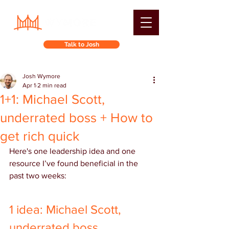
Talk to Josh
Josh Wymore
Apr 1
2 min read
1+1: Michael Scott,
underrated boss + How to
get rich quick
Here's one leadership idea and one 
resource I’ve found beneficial in the 
past two weeks:
1 idea: Michael Scott, 
underrated boss 