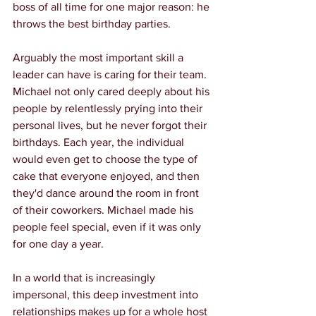
boss of all time for one major reason: he 
throws the best birthday parties.
Arguably the most important skill a 
leader can have is caring for their team. 
Michael not only cared deeply about his 
people by relentlessly prying into their 
personal lives, but he never forgot their 
birthdays. Each year, the individual 
would even get to choose the type of 
cake that everyone enjoyed, and then 
they'd dance around the room in front 
of their coworkers. Michael made his 
people feel special, even if it was only 
for one day a year.
In a world that is increasingly 
impersonal, this deep investment into 
relationships makes up for a whole host 