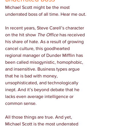
Michael Scott might be the most 
underrated boss of all time. Hear me out.
In recent years, Steve Carell’s character 
on the hit show 
The Office
 has received 
his share of hate. As a result of growing 
cancel culture, this goodhearted 
regional manager of Dunder Mifflin has 
been called misogynistic, homophobic, 
and insensitive. Business types argue 
that he is bad with money, 
unsophisticated, and technologically 
inept. And it’s beyond debate that he 
lacks even average intelligence or 
common sense.
All those things are true. And yet, 
Michael Scott is the most underrated 