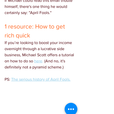
If Michael could read this email tribute 
himself, there's one thing he would 
certainly say: "April Fools."
1 resource: How to get 
rich quick
If you’re looking to boost your income 
overnight through a lucrative side 
business, Michael Scott offers a tutorial 
on how to do so 
here
.
 (And no, it's 
definitely not a pyramid scheme.)
PS:
The serious history of April Fools.