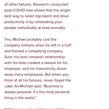
of other failures. Research conducted 
post-COVID now shows that the single-
best way to retain top talent and drive 
productivity is by celebrating your 
people individually at least annually.
Yes, Michael probably cost the 
company millions when he left in a huff 
and formed a competing company. 
Sure, his toxic romantic relationship 
with his boss created a lawsuit for his 
employer, and his insensitivity drove 
away many employees. But when you 
think of all his failures, 
never forget the 
cake.
 As Michael said, “Business is 
always personal. It’s the most personal 
thing in the world.”